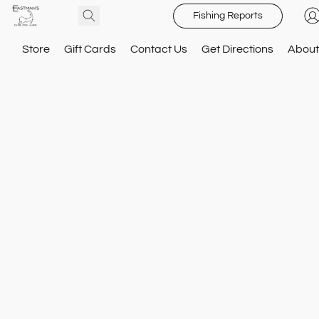
Fishing Reports
Store
Gift Cards
Contact Us
Get Directions
About