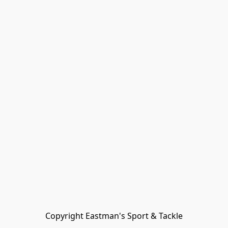
Copyright Eastman's Sport & Tackle