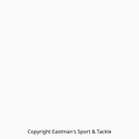
Copyright Eastman's Sport & Tackle