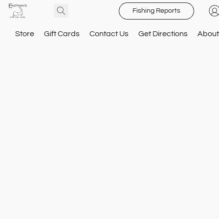
Fishing Reports
Store
Gift Cards
Contact Us
Get Directions
About