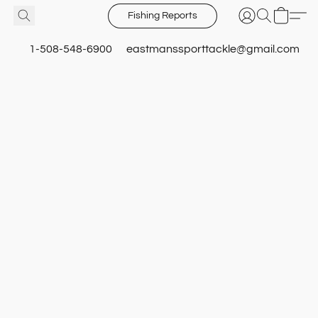
Fishing Reports
1-508-548-6900
eastmanssporttackle@gmail.com