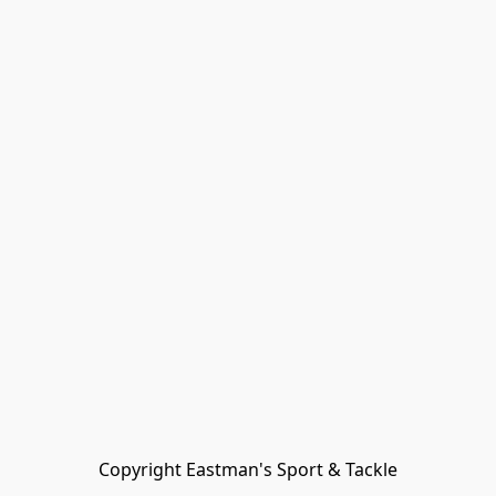
Copyright Eastman's Sport & Tackle