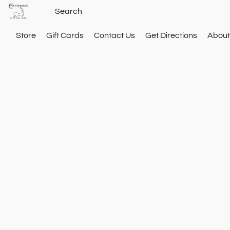
Store
Gift Cards
Contact Us
Get Directions
About