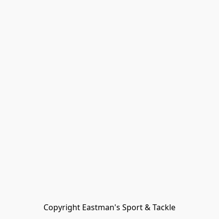
Copyright Eastman's Sport & Tackle