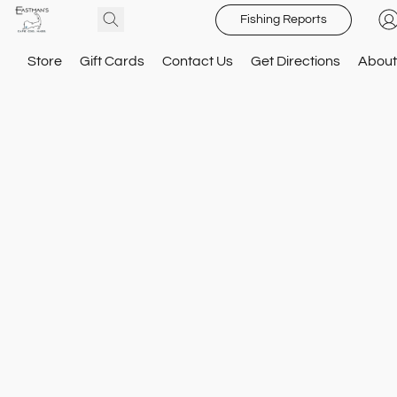
Fishing Reports
Store
Gift Cards
Contact Us
Get Directions
About