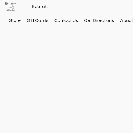
Store
Gift Cards
Contact Us
Get Directions
About