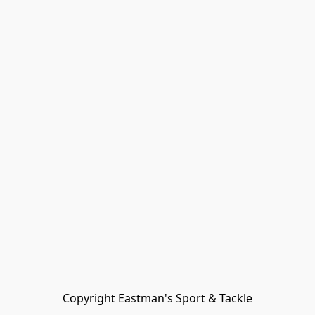
Copyright Eastman's Sport & Tackle