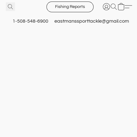
Fishing Reports
1-508-548-6900
eastmanssporttackle@gmail.com