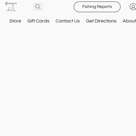
Fishing Reports
Store
Gift Cards
Contact Us
Get Directions
About