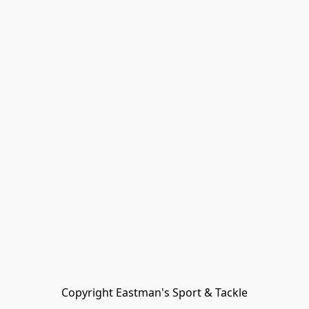
Copyright Eastman's Sport & Tackle