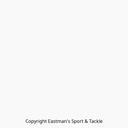
Copyright Eastman's Sport & Tackle