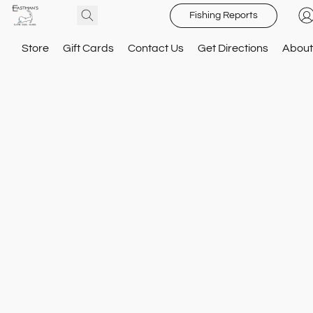
Fishing Reports
Store
Gift Cards
Contact Us
Get Directions
About