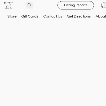
Fishing Reports
Store
Gift Cards
Contact Us
Get Directions
About