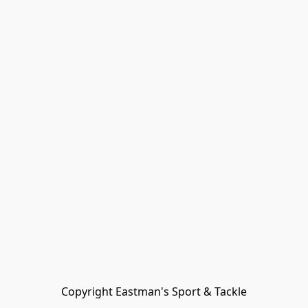
Copyright Eastman's Sport & Tackle