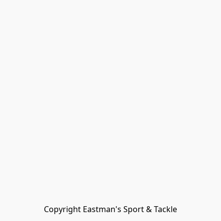
Copyright Eastman's Sport & Tackle