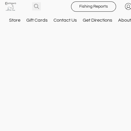
Fishing Reports
Store
Gift Cards
Contact Us
Get Directions
About