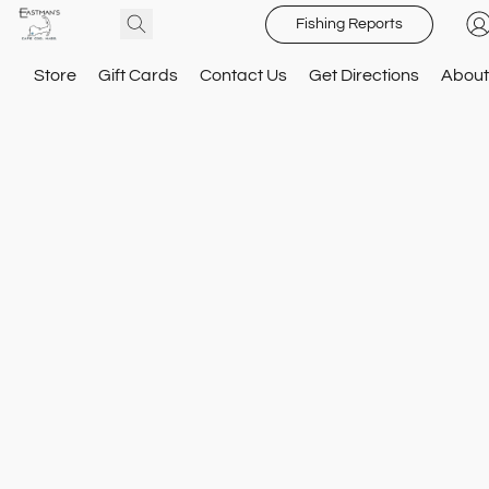
Fishing Reports
Store
Gift Cards
Contact Us
Get Directions
About