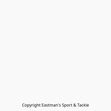
Copyright Eastman's Sport & Tackle