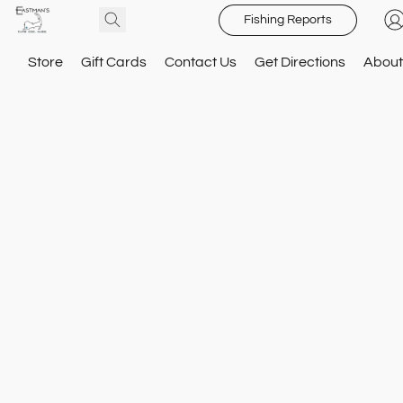
Fishing Reports
Store
Gift Cards
Contact Us
Get Directions
About