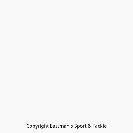
Copyright Eastman's Sport & Tackle