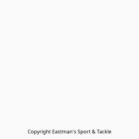
Copyright Eastman's Sport & Tackle