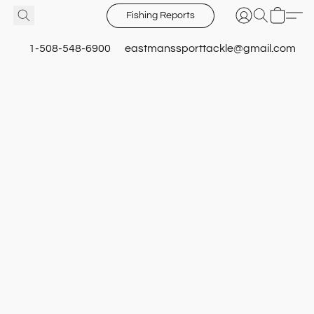
Fishing Reports
1-508-548-6900
eastmanssporttackle@gmail.com