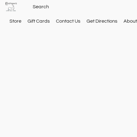
Store
Gift Cards
Contact Us
Get Directions
About