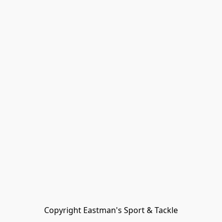
Copyright Eastman's Sport & Tackle