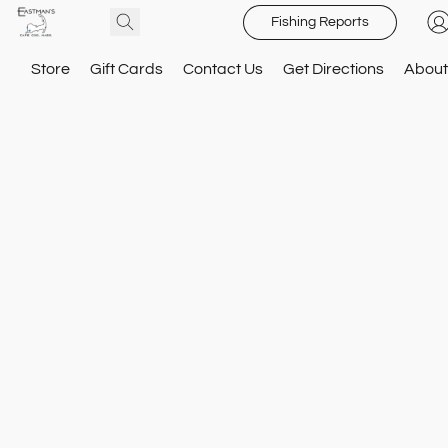
Fishing Reports
Store
Gift Cards
Contact Us
Get Directions
About