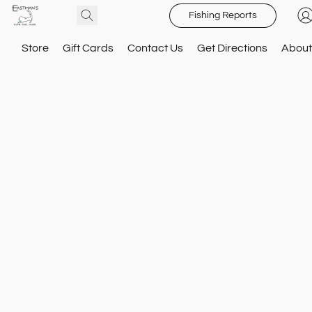
Fishing Reports
Store
Gift Cards
Contact Us
Get Directions
About