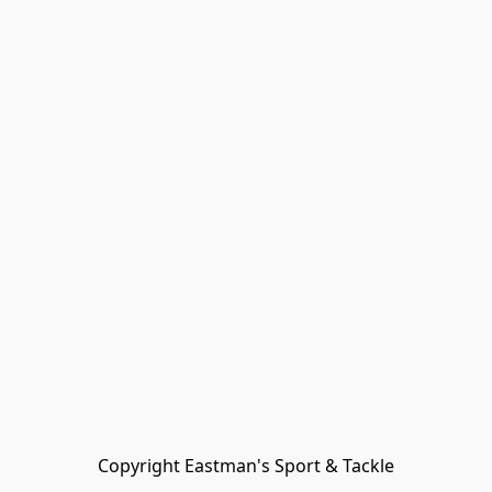
Copyright Eastman's Sport & Tackle