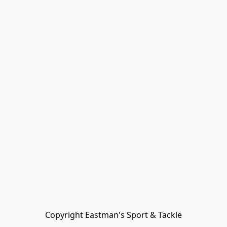
Copyright Eastman's Sport & Tackle