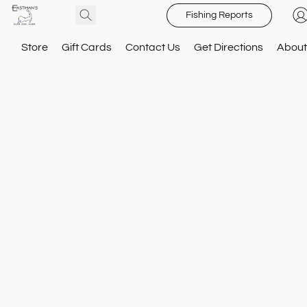
Fishing Reports
Store
Gift Cards
Contact Us
Get Directions
About