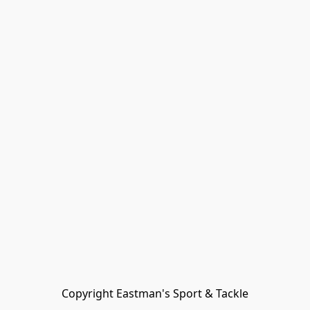
Copyright Eastman's Sport & Tackle