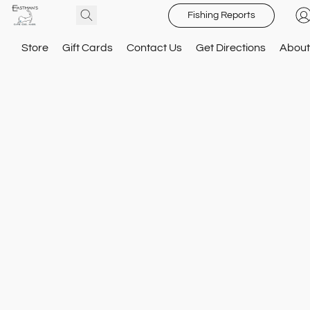
Fishing Reports
Store
Gift Cards
Contact Us
Get Directions
About