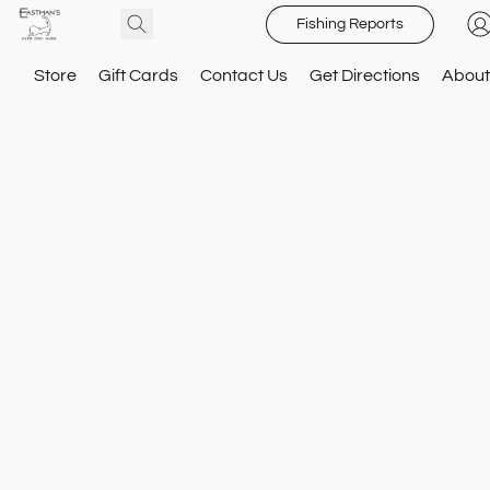
Fishing Reports
Store
Gift Cards
Contact Us
Get Directions
About