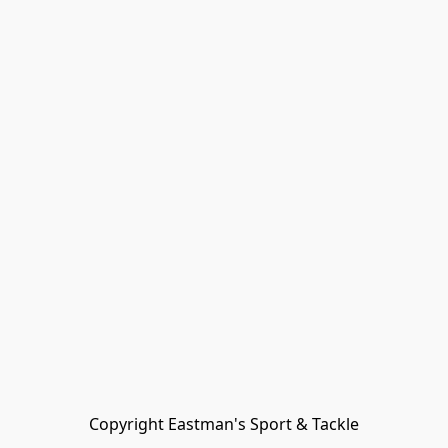
Copyright Eastman's Sport & Tackle