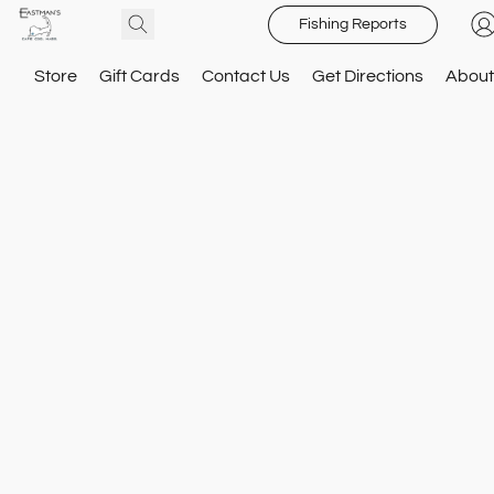
Fishing Reports
Store
Gift Cards
Contact Us
Get Directions
About