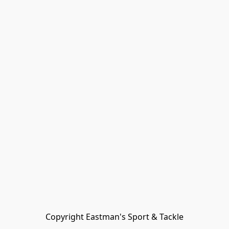
Copyright Eastman's Sport & Tackle