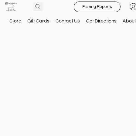
Fishing Reports
Store
Gift Cards
Contact Us
Get Directions
About