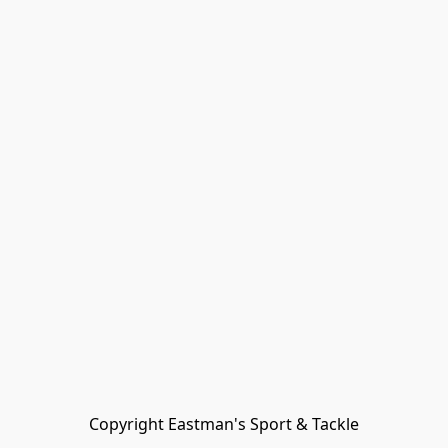
Copyright Eastman's Sport & Tackle