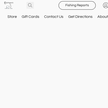
Fishing Reports
Store
Gift Cards
Contact Us
Get Directions
About