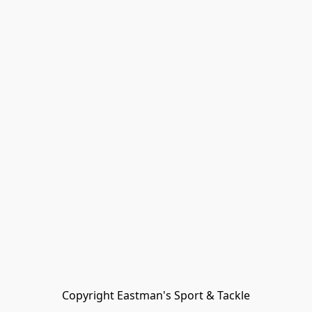
Copyright Eastman's Sport & Tackle